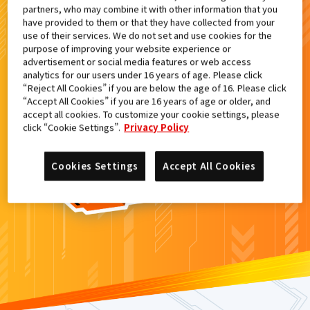
partners, who may combine it with other information that you
検索結果
have provided to them or that they have collected from your
use of their services. We do not set and use cookies for the
purpose of improving your website experience or
advertisement or social media features or web access
analytics for our users under 16 years of age. Please click
カードがみつからなかった。
“Reject All Cookies” if you are below the age of 16. Please click
“Accept All Cookies” if you are 16 years of age or older, and
もういちど
検索
しよう！
accept all cookies. To customize your cookie settings, please
click “Cookie Settings”.
Privacy Policy
Cookies Settings
Accept All Cookies