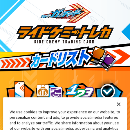
We use cookies to improve your experience on our website, to
DXケミーライザー 黒鋼スパナver.付属
6
personalize content and ads, to provide social media features
and to analyze our traffic. We share information about your use
of our website with our social media, advertising and analytics