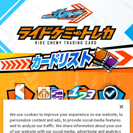
We use cookies to improve your experience on our website, to
DXケミースマホーン付属
6
personalize content and ads, to provide social media features
and to analyze our traffic. We share information about your use
of our website with our social media, advertising and analytics