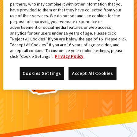
partners, who may combine it with other information that you
検索結果
have provided to them or that they have collected from your
use of their services. We do not set and use cookies for the
purpose of improving your website experience or
advertisement or social media features or web access
analytics for our users under 16 years of age. Please click
カードがみつからなかった。
“Reject All Cookies” if you are below the age of 16. Please click
“Accept All Cookies” if you are 16 years of age or older, and
もういちど
検索
しよう！
accept all cookies. To customize your cookie settings, please
click “Cookie Settings”.
Privacy Policy
Cookies Settings
Accept All Cookies