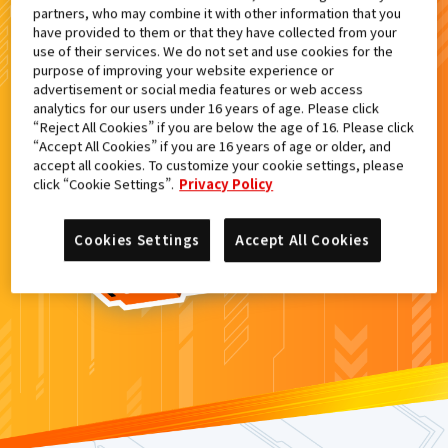
partners, who may combine it with other information that you
検索結果
have provided to them or that they have collected from your
use of their services. We do not set and use cookies for the
purpose of improving your website experience or
advertisement or social media features or web access
analytics for our users under 16 years of age. Please click
カードがみつからなかった。
“Reject All Cookies” if you are below the age of 16. Please click
“Accept All Cookies” if you are 16 years of age or older, and
もういちど
検索
しよう！
accept all cookies. To customize your cookie settings, please
click “Cookie Settings”.
Privacy Policy
Cookies Settings
Accept All Cookies