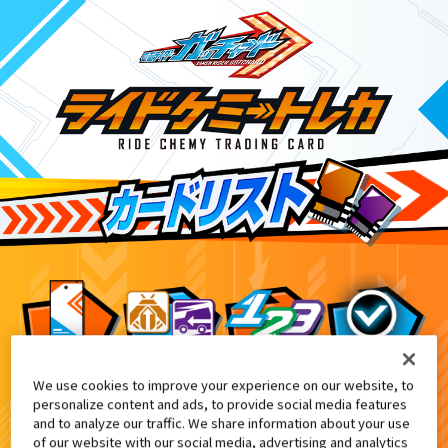
We use cookies to improve your experience on our website, to
DXガッチャンコレクションパネル付
6
personalize content and ads, to provide social media features
and to analyze our traffic. We share information about your use
of our website with our social media, advertising and analytics