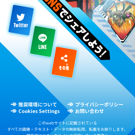
推奨環境について
プライバシーポリシー
Cookies Settings
お問い合わせ
このwebサイトに記載されている
すべての画像・テキスト・データの無断転用、転載をお断りします。