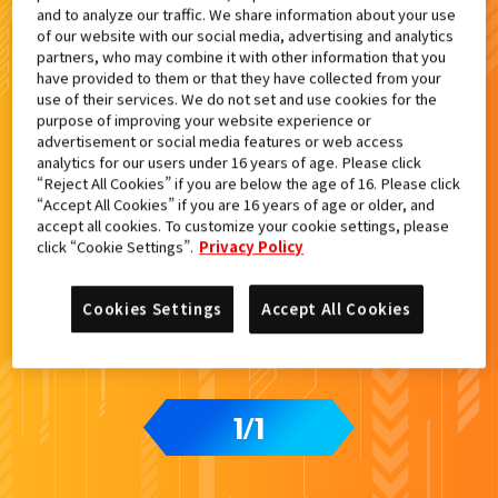
and to analyze our traffic. We share information about your use
検索結果
of our website with our social media, advertising and analytics
partners, who may combine it with other information that you
have provided to them or that they have collected from your
use of their services. We do not set and use cookies for the
purpose of improving your website experience or
advertisement or social media features or web access
analytics for our users under 16 years of age. Please click
“Reject All Cookies” if you are below the age of 16. Please click
“Accept All Cookies” if you are 16 years of age or older, and
accept all cookies. To customize your cookie settings, please
click “Cookie Settings”.
Privacy Policy
Cookies Settings
Accept All Cookies
1
1
/