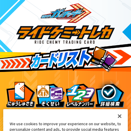
DXヴァルバラッシャー付属
6
We use cookies to improve your experience on our website, to
personalize content and ads, to provide social media features