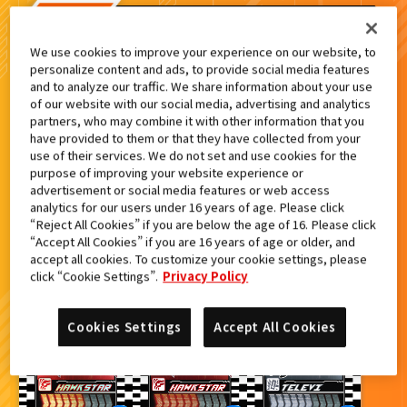
検索結果
We use cookies to improve your experience on our website, to
personalize content and ads, to provide social media features
and to analyze our traffic. We share information about your use
of our website with our social media, advertising and analytics
partners, who may combine it with other information that you
カードをタップすると
ウラ
になります
have provided to them or that they have collected from your
use of their services. We do not set and use cookies for the
purpose of improving your website experience or
advertisement or social media features or web access
ライドケミートレカ PHASE:02
analytics for our users under 16 years of age. Please click
“Reject All Cookies” if you are below the age of 16. Please click
“Accept All Cookies” if you are 16 years of age or older, and
accept all cookies. To customize your cookie settings, please
click “Cookie Settings”.
Privacy Policy
Cookies Settings
Accept All Cookies