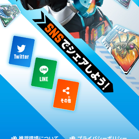
推奨環境について
プライバシーポリシー