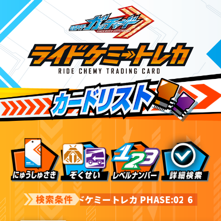
ライドケミートレカ PHASE:02
6