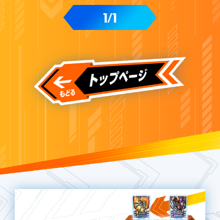
1
1
/