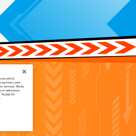
ures and to
cs partners, who
ir services. We do
s or web access
 “Accept All
e
春号付録