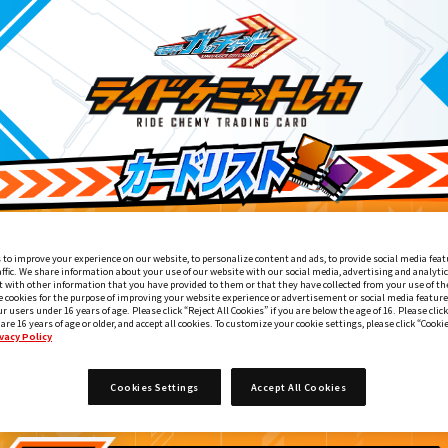
 to improve your experience on our website, to personalize content and ads, to provide social media feat
affic. We share information about your use of our website with our social media, advertising and analyti
 with other information that you have provided to them or that they have collected from your use of the
e cookies for the purpose of improving your website experience or advertisement or social media feature
ur users under 16 years of age. Please click “Reject All Cookies” if you are below the age of 16. Please click
 are 16 years of age or older, and accept all cookies. To customize your cookie settings, please click “Cooki
vacy Policy
『東映特撮ファンクラブ』会報誌『東映特撮ファンブック』
5
Cookies Settings
Accept All Cookies