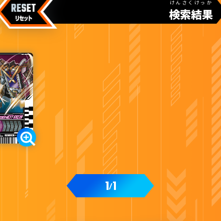
けんさくけっか
検索結果
1
1
/