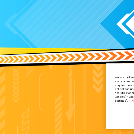
We use cookies
analyze our tr
may combine it
not set and us
analytics for o
Cookies” if you
Settings”.
Pri