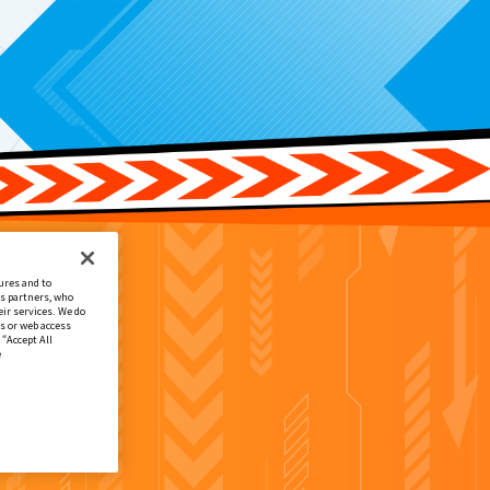
ures and to
cs partners, who
ir services. We do
s or web access
 “Accept All
e