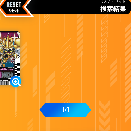
けんさくけっか
検索結果
1
1
/