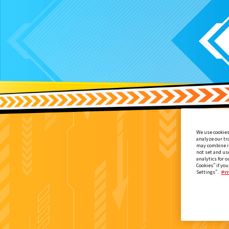
We use cookies
analyze our tr
may combine it
not set and us
analytics for o
Cookies” if you
Settings”.
Pri