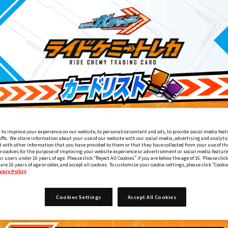
 to improve your experience on our website, to personalize content and ads, to provide social media feat
affic. We share information about your use of our website with our social media, advertising and analyti
 with other information that you have provided to them or that they have collected from your use of the
e cookies for the purpose of improving your website experience or advertisement or social media feature
ur users under 16 years of age. Please click “Reject All Cookies” if you are below the age of 16. Please click
 are 16 years of age or older, and accept all cookies. To customize your cookie settings, please click “Cooki
vacy Policy
てれびくん2・3月合併号付録
5
Cookies Settings
Accept All Cookies