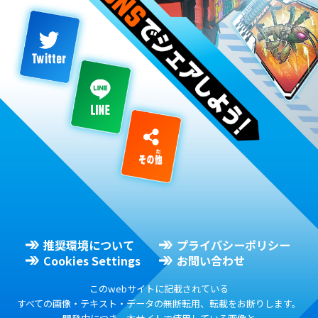
推奨環境について
プライバシーポリシー
Cookies Settings
お問い合わせ
このwebサイトに記載されている
すべての画像・テキスト・データの無断転用、転載をお断りします。