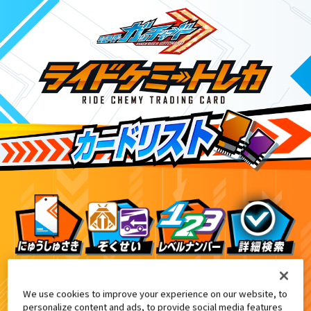
てれびくん12月号増刊付録
5
We use cookies to improve your experience on our website, to
personalize content and ads, to provide social media features