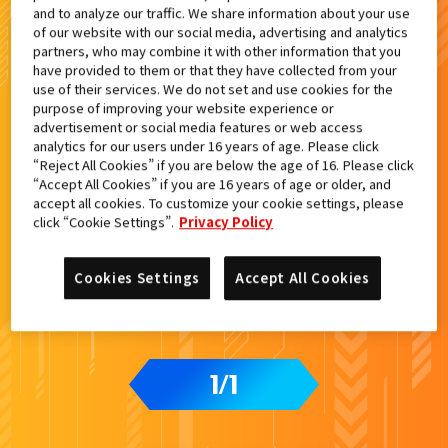
and to analyze our traffic. We share information about your use
検索結果
of our website with our social media, advertising and analytics
partners, who may combine it with other information that you
have provided to them or that they have collected from your
use of their services. We do not set and use cookies for the
purpose of improving your website experience or
advertisement or social media features or web access
analytics for our users under 16 years of age. Please click
“Reject All Cookies” if you are below the age of 16. Please click
“Accept All Cookies” if you are 16 years of age or older, and
accept all cookies. To customize your cookie settings, please
click “Cookie Settings”.
Privacy Policy
Cookies Settings
Accept All Cookies
1
1
/