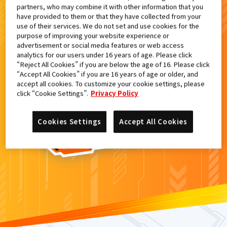
partners, who may combine it with other information that you
検索結果
have provided to them or that they have collected from your
use of their services. We do not set and use cookies for the
purpose of improving your website experience or
advertisement or social media features or web access
analytics for our users under 16 years of age. Please click
カードがみつからなかった。
“Reject All Cookies” if you are below the age of 16. Please click
“Accept All Cookies” if you are 16 years of age or older, and
もういちど
検索
しよう！
accept all cookies. To customize your cookie settings, please
click “Cookie Settings”.
Privacy Policy
Cookies Settings
Accept All Cookies