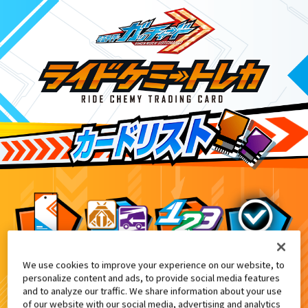
We use cookies to improve your experience on our website, to
ダー THE SUMMER MOVIE 2024』特典付きムビ
5
personalize content and ads, to provide social media features
and to analyze our traffic. We share information about your use
of our website with our social media, advertising and analytics