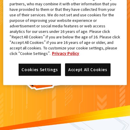
partners, who may combine it with other information that you
検索結果
have provided to them or that they have collected from your
use of their services. We do not set and use cookies for the
purpose of improving your website experience or
advertisement or social media features or web access
analytics for our users under 16 years of age. Please click
カードがみつからなかった。
“Reject All Cookies” if you are below the age of 16. Please click
“Accept All Cookies” if you are 16 years of age or older, and
もういちど
検索
しよう！
accept all cookies. To customize your cookie settings, please
click “Cookie Settings”.
Privacy Policy
Cookies Settings
Accept All Cookies