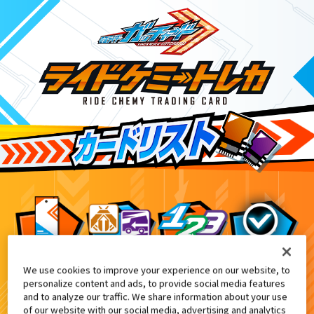
We use cookies to improve your experience on our website, to
合言葉キャンペーン
5
personalize content and ads, to provide social media features
and to analyze our traffic. We share information about your use
of our website with our social media, advertising and analytics