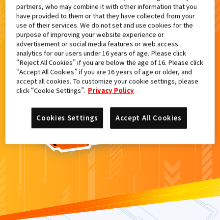
partners, who may combine it with other information that you
検索結果
have provided to them or that they have collected from your
use of their services. We do not set and use cookies for the
purpose of improving your website experience or
advertisement or social media features or web access
analytics for our users under 16 years of age. Please click
カードがみつからなかった。
“Reject All Cookies” if you are below the age of 16. Please click
“Accept All Cookies” if you are 16 years of age or older, and
もういちど
検索
しよう！
accept all cookies. To customize your cookie settings, please
click “Cookie Settings”.
Privacy Policy
Cookies Settings
Accept All Cookies