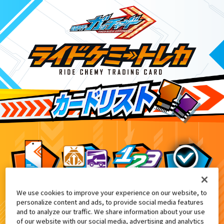
We use cookies to improve your experience on our website, to
DXアルケミスドライバーユニット付
5
personalize content and ads, to provide social media features
and to analyze our traffic. We share information about your use
of our website with our social media, advertising and analytics