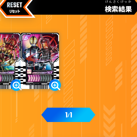
けんさくけっか
検索結果
カードをタップすると
ウラ
になります
変身ベルト DXレジェンドライバー付属
1
1
/