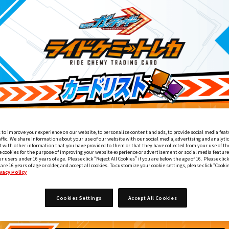
 to improve your experience on our website, to personalize content and ads, to provide social media feat
affic. We share information about your use of our website with our social media, advertising and analyti
 with other information that you have provided to them or that they have collected from your use of the
e cookies for the purpose of improving your website experience or advertisement or social media feature
ur users under 16 years of age. Please click “Reject All Cookies” if you are below the age of 16. Please click
 are 16 years of age or older, and accept all cookies. To customize your cookie settings, please click “Cooki
vacy Policy
変身ベルト DXレジェンドライバー付属
5
Cookies Settings
Accept All Cookies