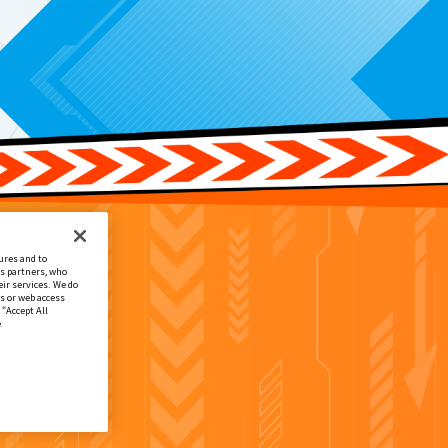
ures and to
cs partners, who
ir services. We do
s or web access
 “Accept All
e