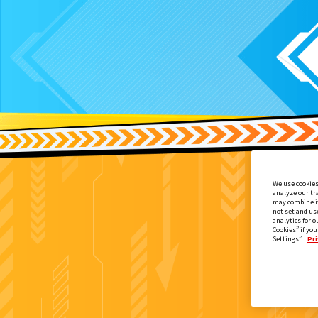
We use cookies
analyze our tr
may combine it
not set and us
analytics for o
Cookies” if you
Settings”.
Pri