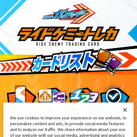
We use cookies to improve your experience on our website, to
テレビマガジン10・11・12月号付録
4
personalize content and ads, to provide social media features
and to analyze our traffic. We share information about your use
of our website with our social media, advertising and analytics