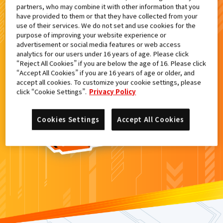
partners, who may combine it with other information that you
検索結果
have provided to them or that they have collected from your
use of their services. We do not set and use cookies for the
purpose of improving your website experience or
advertisement or social media features or web access
analytics for our users under 16 years of age. Please click
カードがみつからなかった。
“Reject All Cookies” if you are below the age of 16. Please click
“Accept All Cookies” if you are 16 years of age or older, and
もういちど
検索
しよう！
accept all cookies. To customize your cookie settings, please
click “Cookie Settings”.
Privacy Policy
Cookies Settings
Accept All Cookies