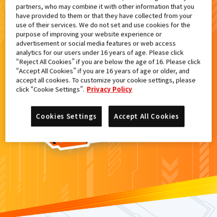
partners, who may combine it with other information that you
検索結果
have provided to them or that they have collected from your
use of their services. We do not set and use cookies for the
purpose of improving your website experience or
advertisement or social media features or web access
analytics for our users under 16 years of age. Please click
カードがみつからなかった。
“Reject All Cookies” if you are below the age of 16. Please click
“Accept All Cookies” if you are 16 years of age or older, and
もういちど
検索
しよう！
accept all cookies. To customize your cookie settings, please
click “Cookie Settings”.
Privacy Policy
Cookies Settings
Accept All Cookies