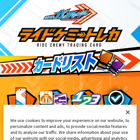
We use cookies to improve your experience on our website, to
画『仮面ライダー THE WINTER MOVIE ガッチ
4
personalize content and ads, to provide social media features
and to analyze our traffic. We share information about your use
of our website with our social media, advertising and analytics