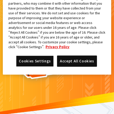
partners, who may combine it with other information that you
検索結果
have provided to them or that they have collected from your
use of their services. We do not set and use cookies for the
purpose of improving your website experience or
advertisement or social media features or web access
analytics for our users under 16 years of age. Please click
カードがみつからなかった。
“Reject All Cookies” if you are below the age of 16. Please click
“Accept All Cookies” if you are 16 years of age or older, and
もういちど
検索
しよう！
accept all cookies. To customize your cookie settings, please
click “Cookie Settings”.
Privacy Policy
Cookies Settings
Accept All Cookies