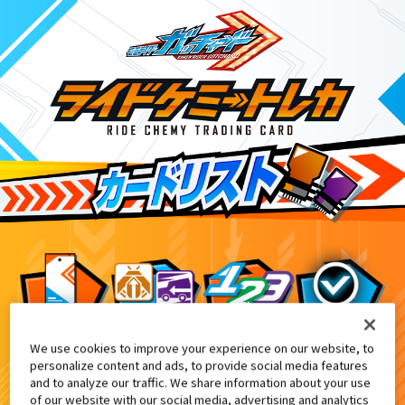
We use cookies to improve your experience on our website, to
変身ベルト DXガッチャードライバー
4
personalize content and ads, to provide social media features
and to analyze our traffic. We share information about your use
of our website with our social media, advertising and analytics