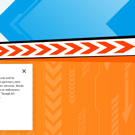
ures and to
cs partners, who
ir services. We do
s or web access
 “Accept All
e