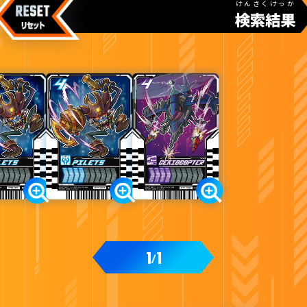
けんさくけっか
検索結果
カードをタップすると
ウラ
になります
ライドケミートレカ PHASE:01
1
1
/