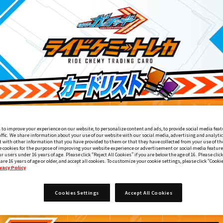
 to improve your experience on our website, to personalize content and ads, to provide social media feat
affic. We share information about your use of our website with our social media, advertising and analyti
 with other information that you have provided to them or that they have collected from your use of the
e cookies for the purpose of improving your website experience or advertisement or social media feature
ur users under 16 years of age. Please click “Reject All Cookies” if you are below the age of 16. Please click
 are 16 years of age or older, and accept all cookies. To customize your cookie settings, please click “Cooki
vacy Policy
ライドケミートレカ PHASE:01
4
Cookies Settings
Accept All Cookies