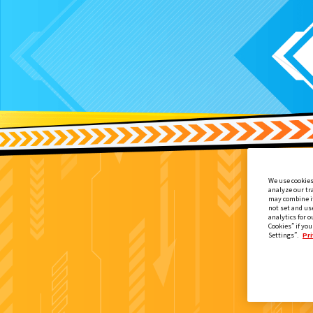
We use cookies
analyze our tr
may combine it
not set and us
analytics for o
Cookies” if you
Settings”.
Pri