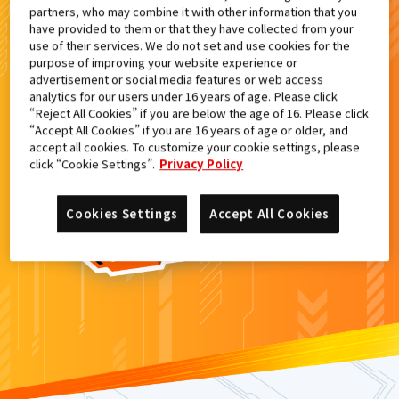
partners, who may combine it with other information that you
検索結果
have provided to them or that they have collected from your
use of their services. We do not set and use cookies for the
purpose of improving your website experience or
advertisement or social media features or web access
analytics for our users under 16 years of age. Please click
カードがみつからなかった。
“Reject All Cookies” if you are below the age of 16. Please click
“Accept All Cookies” if you are 16 years of age or older, and
もういちど
検索
しよう！
accept all cookies. To customize your cookie settings, please
click “Cookie Settings”.
Privacy Policy
Cookies Settings
Accept All Cookies