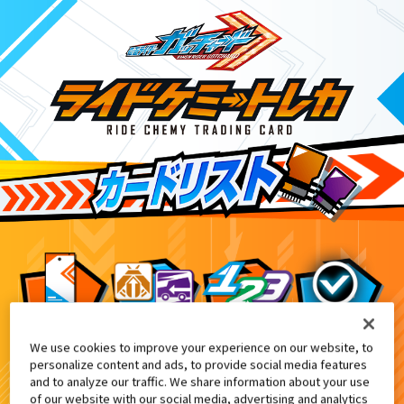
We use cookies to improve your experience on our website, to
てれびくん2・3月合併号付録
3
personalize content and ads, to provide social media features
and to analyze our traffic. We share information about your use
of our website with our social media, advertising and analytics