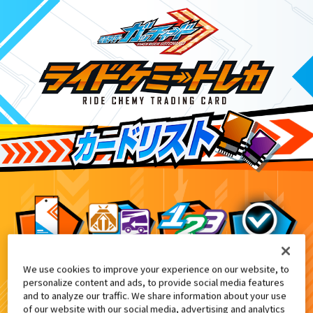
We use cookies to improve your experience on our website, to
キラカード2枚ゲットキャンペーン
3
personalize content and ads, to provide social media features
and to analyze our traffic. We share information about your use
of our website with our social media, advertising and analytics