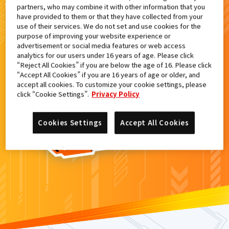
partners, who may combine it with other information that you
検索結果
have provided to them or that they have collected from your
use of their services. We do not set and use cookies for the
purpose of improving your website experience or
advertisement or social media features or web access
analytics for our users under 16 years of age. Please click
カードがみつからなかった。
“Reject All Cookies” if you are below the age of 16. Please click
“Accept All Cookies” if you are 16 years of age or older, and
もういちど
検索
しよう！
accept all cookies. To customize your cookie settings, please
click “Cookie Settings”.
Privacy Policy
Cookies Settings
Accept All Cookies