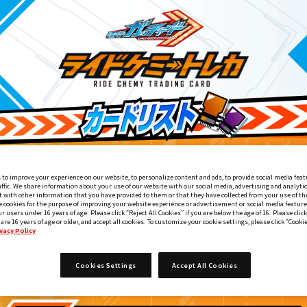
 to improve your experience on our website, to personalize content and ads, to provide social media feat
affic. We share information about your use of our website with our social media, advertising and analyti
 with other information that you have provided to them or that they have collected from your use of the
e cookies for the purpose of improving your website experience or advertisement or social media feature
ur users under 16 years of age. Please click “Reject All Cookies” if you are below the age of 16. Please click
 are 16 years of age or older, and accept all cookies. To customize your cookie settings, please click “Cooki
vacy Policy
DXマジェスティードライバーユニット付属
3
Cookies Settings
Accept All Cookies