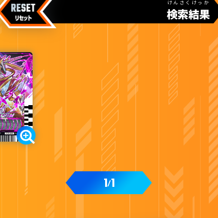
けんさくけっか
検索結果
1
1
/