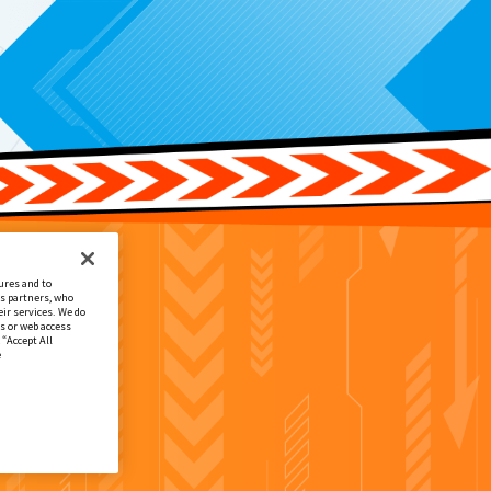
ures and to
cs partners, who
ir services. We do
s or web access
 “Accept All
e