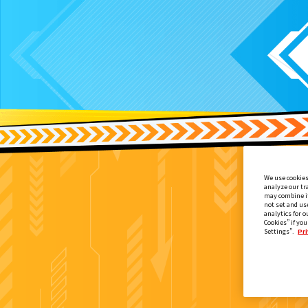
We use cookies
analyze our tr
may combine it
not set and us
analytics for o
Cookies” if you
Settings”.
Pri