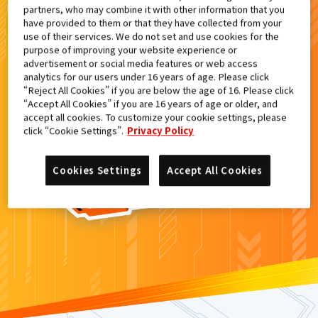
partners, who may combine it with other information that you
検索結果
have provided to them or that they have collected from your
use of their services. We do not set and use cookies for the
purpose of improving your website experience or
advertisement or social media features or web access
analytics for our users under 16 years of age. Please click
カードがみつからなかった。
“Reject All Cookies” if you are below the age of 16. Please click
“Accept All Cookies” if you are 16 years of age or older, and
もういちど
検索
しよう！
accept all cookies. To customize your cookie settings, please
click “Cookie Settings”.
Privacy Policy
Cookies Settings
Accept All Cookies