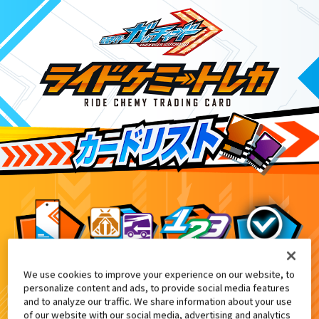
We use cookies to improve your experience on our website, to
DXガッチャージガン付属
3
personalize content and ads, to provide social media features
and to analyze our traffic. We share information about your use
of our website with our social media, advertising and analytics