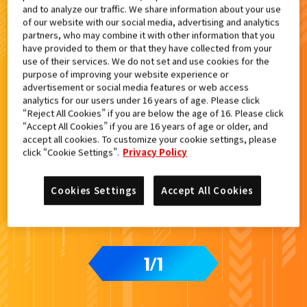
and to analyze our traffic. We share information about your use
検索結果
of our website with our social media, advertising and analytics
partners, who may combine it with other information that you
have provided to them or that they have collected from your
use of their services. We do not set and use cookies for the
purpose of improving your website experience or
advertisement or social media features or web access
カードをタップすると
ウラ
になります
analytics for our users under 16 years of age. Please click
“Reject All Cookies” if you are below the age of 16. Please click
“Accept All Cookies” if you are 16 years of age or older, and
accept all cookies. To customize your cookie settings, please
ライドケミートレカ PHASE:04
click “Cookie Settings”.
Privacy Policy
Cookies Settings
Accept All Cookies
1
1
/