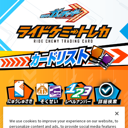
ライドケミートレカ PHASE:04
3
We use cookies to improve your experience on our website, to
personalize content and ads, to provide social media features