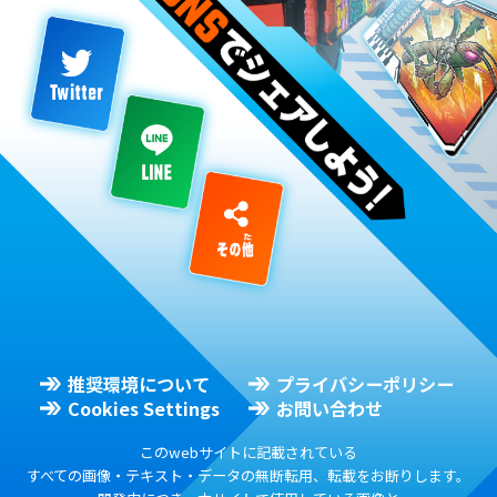
推奨環境について
プライバシーポリシー
Cookies Settings
お問い合わせ
このwebサイトに記載されている
すべての画像・テキスト・データの無断転用、転載をお断りします。