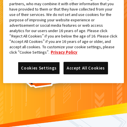
partners, who may combine it with other information that you
検索結果
have provided to them or that they have collected from your
use of their services. We do not set and use cookies for the
purpose of improving your website experience or
advertisement or social media features or web access
analytics for our users under 16 years of age. Please click
カードがみつからなかった。
“Reject All Cookies” if you are below the age of 16. Please click
“Accept All Cookies” if you are 16 years of age or older, and
もういちど
検索
しよう！
accept all cookies. To customize your cookie settings, please
click “Cookie Settings”.
Privacy Policy
Cookies Settings
Accept All Cookies