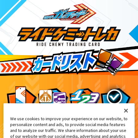
We use cookies to improve your experience on our website, to
てれびくん2・3月合併号付録
2
personalize content and ads, to provide social media features
and to analyze our traffic. We share information about your use
of our website with our social media, advertising and analytics