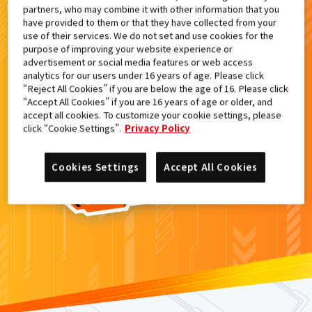
partners, who may combine it with other information that you
検索結果
have provided to them or that they have collected from your
use of their services. We do not set and use cookies for the
purpose of improving your website experience or
advertisement or social media features or web access
analytics for our users under 16 years of age. Please click
カードがみつからなかった。
“Reject All Cookies” if you are below the age of 16. Please click
“Accept All Cookies” if you are 16 years of age or older, and
もういちど
検索
しよう！
accept all cookies. To customize your cookie settings, please
click “Cookie Settings”.
Privacy Policy
Cookies Settings
Accept All Cookies