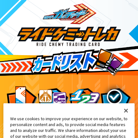
We use cookies to improve your experience on our website, to
仮面ライダーガッチャード ダブルカードゲ
2
personalize content and ads, to provide social media features
and to analyze our traffic. We share information about your use
of our website with our social media, advertising and analytics