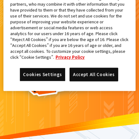
partners, who may combine it with other information that you
検索結果
have provided to them or that they have collected from your
use of their services. We do not set and use cookies for the
purpose of improving your website experience or
advertisement or social media features or web access
analytics for our users under 16 years of age. Please click
カードがみつからなかった。
“Reject All Cookies” if you are below the age of 16. Please click
“Accept All Cookies” if you are 16 years of age or older, and
もういちど
検索
しよう！
accept all cookies. To customize your cookie settings, please
click “Cookie Settings”.
Privacy Policy
Cookies Settings
Accept All Cookies