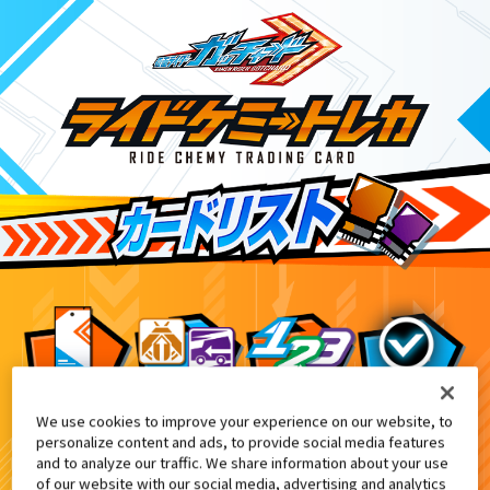
We use cookies to improve your experience on our website, to
DXヴァルバラドライバー黒鋼ユニッ
2
personalize content and ads, to provide social media features
and to analyze our traffic. We share information about your use
of our website with our social media, advertising and analytics