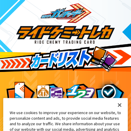
We use cookies to improve your experience on our website, to
DXケミーニジゴン付属
2
personalize content and ads, to provide social media features
and to analyze our traffic. We share information about your use
of our website with our social media, advertising and analytics