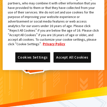
partners, who may combine it with other information that you
検索結果
have provided to them or that they have collected from your
use of their services. We do not set and use cookies for the
purpose of improving your website experience or
advertisement or social media features or web access
analytics for our users under 16 years of age. Please click
カードがみつからなかった。
“Reject All Cookies” if you are below the age of 16. Please click
“Accept All Cookies” if you are 16 years of age or older, and
もういちど
検索
しよう！
accept all cookies. To customize your cookie settings, please
click “Cookie Settings”.
Privacy Policy
Cookies Settings
Accept All Cookies