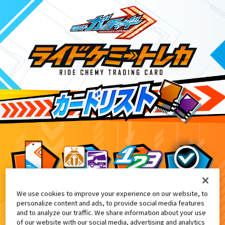
We use cookies to improve your experience on our website, to
DXガッチャーイグナイター付属
2
personalize content and ads, to provide social media features
and to analyze our traffic. We share information about your use
of our website with our social media, advertising and analytics