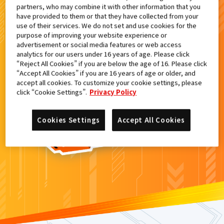
partners, who may combine it with other information that you
検索結果
have provided to them or that they have collected from your
use of their services. We do not set and use cookies for the
purpose of improving your website experience or
advertisement or social media features or web access
analytics for our users under 16 years of age. Please click
カードがみつからなかった。
“Reject All Cookies” if you are below the age of 16. Please click
“Accept All Cookies” if you are 16 years of age or older, and
もういちど
検索
しよう！
accept all cookies. To customize your cookie settings, please
click “Cookie Settings”.
Privacy Policy
Cookies Settings
Accept All Cookies