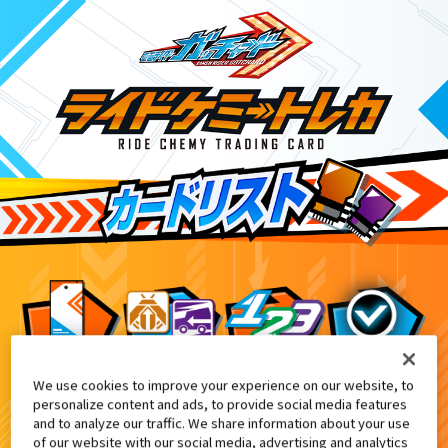
We use cookies to improve your experience on our website, to
DXヴァルバラッシャー付属
2
personalize content and ads, to provide social media features
and to analyze our traffic. We share information about your use
of our website with our social media, advertising and analytics