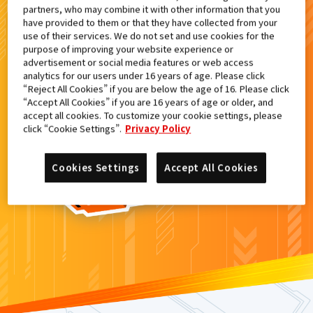
partners, who may combine it with other information that you
検索結果
have provided to them or that they have collected from your
use of their services. We do not set and use cookies for the
purpose of improving your website experience or
advertisement or social media features or web access
analytics for our users under 16 years of age. Please click
カードがみつからなかった。
“Reject All Cookies” if you are below the age of 16. Please click
“Accept All Cookies” if you are 16 years of age or older, and
もういちど
検索
しよう！
accept all cookies. To customize your cookie settings, please
click “Cookie Settings”.
Privacy Policy
Cookies Settings
Accept All Cookies