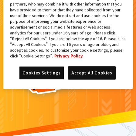
partners, who may combine it with other information that you
検索結果
have provided to them or that they have collected from your
use of their services. We do not set and use cookies for the
purpose of improving your website experience or
advertisement or social media features or web access
analytics for our users under 16 years of age. Please click
カードがみつからなかった。
“Reject All Cookies” if you are below the age of 16. Please click
“Accept All Cookies” if you are 16 years of age or older, and
もういちど
検索
しよう！
accept all cookies. To customize your cookie settings, please
click “Cookie Settings”.
Privacy Policy
Cookies Settings
Accept All Cookies