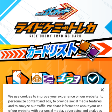
We use cookies to improve your experience on our website, to
てれびくん 超バトルDVD『仮面ライダーガッ
10
personalize content and ads, to provide social media features
and to analyze our traffic. We share information about your use
of our website with our social media, advertising and analytics