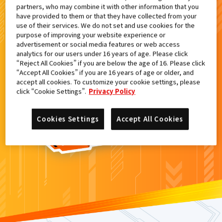
partners, who may combine it with other information that you
検索結果
have provided to them or that they have collected from your
use of their services. We do not set and use cookies for the
purpose of improving your website experience or
advertisement or social media features or web access
analytics for our users under 16 years of age. Please click
カードがみつからなかった。
“Reject All Cookies” if you are below the age of 16. Please click
“Accept All Cookies” if you are 16 years of age or older, and
もういちど
検索
しよう！
accept all cookies. To customize your cookie settings, please
click “Cookie Settings”.
Privacy Policy
Cookies Settings
Accept All Cookies