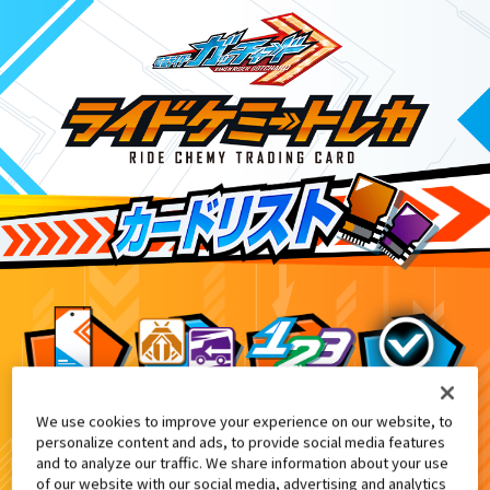
We use cookies to improve your experience on our website, to
NARIKIRI WORLD、TAMASHII NATI
10
personalize content and ads, to provide social media features
and to analyze our traffic. We share information about your use
of our website with our social media, advertising and analytics