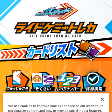
Xクロスホッパー付属・DXクロスホッパー＆テンライナ
10
We use cookies to improve your experience on our website, to
personalize content and ads, to provide social media features