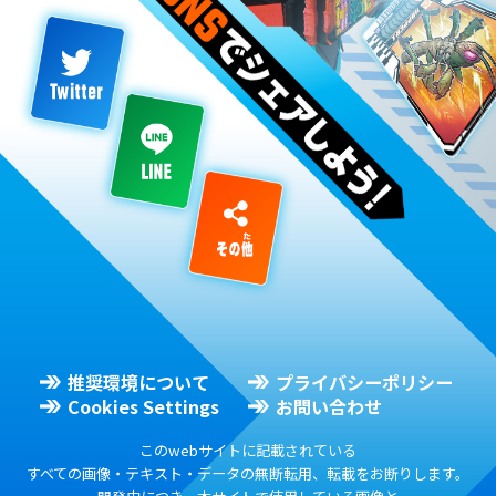
推奨環境について
プライバシーポリシー
Cookies Settings
お問い合わせ
このwebサイトに記載されている
すべての画像・テキスト・データの無断転用、転載をお断りします。