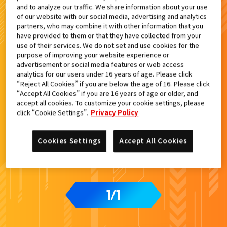
and to analyze our traffic. We share information about your use
検索結果
of our website with our social media, advertising and analytics
partners, who may combine it with other information that you
have provided to them or that they have collected from your
use of their services. We do not set and use cookies for the
purpose of improving your website experience or
advertisement or social media features or web access
analytics for our users under 16 years of age. Please click
“Reject All Cookies” if you are below the age of 16. Please click
“Accept All Cookies” if you are 16 years of age or older, and
accept all cookies. To customize your cookie settings, please
click “Cookie Settings”.
Privacy Policy
Cookies Settings
Accept All Cookies
1
1
/