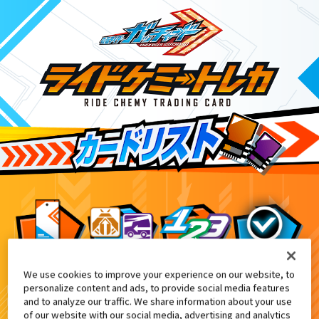
We use cookies to improve your experience on our website, to
映画『仮面ライダーギーツ 4人のエースと
0
personalize content and ads, to provide social media features
and to analyze our traffic. We share information about your use
of our website with our social media, advertising and analytics