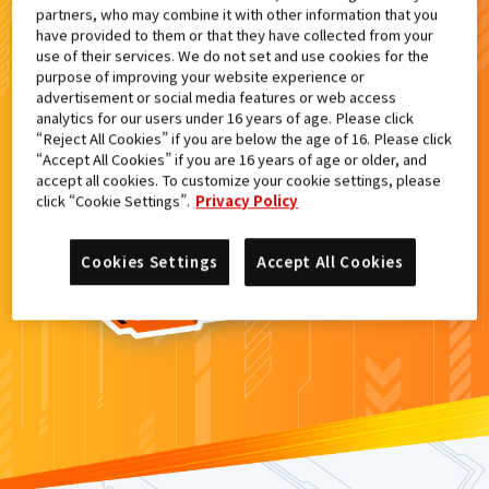
partners, who may combine it with other information that you
検索結果
have provided to them or that they have collected from your
use of their services. We do not set and use cookies for the
purpose of improving your website experience or
advertisement or social media features or web access
analytics for our users under 16 years of age. Please click
カードがみつからなかった。
“Reject All Cookies” if you are below the age of 16. Please click
“Accept All Cookies” if you are 16 years of age or older, and
もういちど
検索
しよう！
accept all cookies. To customize your cookie settings, please
click “Cookie Settings”.
Privacy Policy
Cookies Settings
Accept All Cookies