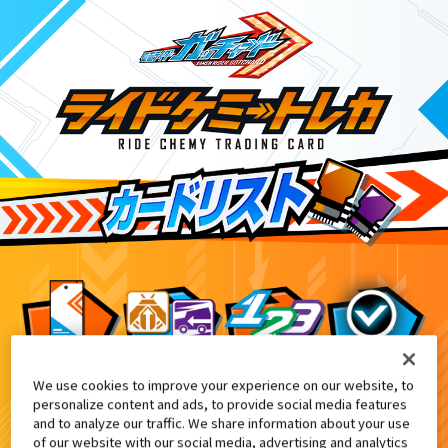
We use cookies to improve your experience on our website, to
DXレジェンドライドマグナム付属
0
personalize content and ads, to provide social media features
and to analyze our traffic. We share information about your use
of our website with our social media, advertising and analytics