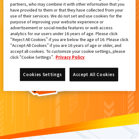
partners, who may combine it with other information that you
検索結果
have provided to them or that they have collected from your
use of their services. We do not set and use cookies for the
purpose of improving your website experience or
advertisement or social media features or web access
analytics for our users under 16 years of age. Please click
カードがみつからなかった。
“Reject All Cookies” if you are below the age of 16. Please click
“Accept All Cookies” if you are 16 years of age or older, and
もういちど
検索
しよう！
accept all cookies. To customize your cookie settings, please
click “Cookie Settings”.
Privacy Policy
Cookies Settings
Accept All Cookies