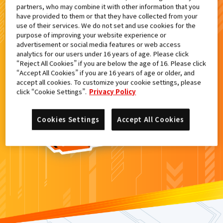
partners, who may combine it with other information that you
検索結果
have provided to them or that they have collected from your
use of their services. We do not set and use cookies for the
purpose of improving your website experience or
advertisement or social media features or web access
analytics for our users under 16 years of age. Please click
カードがみつからなかった。
“Reject All Cookies” if you are below the age of 16. Please click
“Accept All Cookies” if you are 16 years of age or older, and
もういちど
検索
しよう！
accept all cookies. To customize your cookie settings, please
click “Cookie Settings”.
Privacy Policy
Cookies Settings
Accept All Cookies