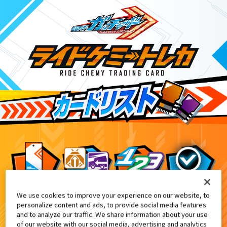
We use cookies to improve your experience on our website, to
ライドケミートレカ PHASE:EX02
8
personalize content and ads, to provide social media features
and to analyze our traffic. We share information about your use
of our website with our social media, advertising and analytics