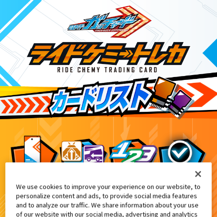
We use cookies to improve your experience on our website, to
てれびくん 超バトルDVD『仮面ライダーガッチ
1
personalize content and ads, to provide social media features
and to analyze our traffic. We share information about your use
of our website with our social media, advertising and analytics