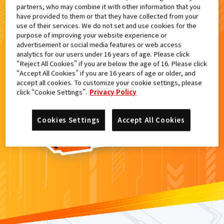
partners, who may combine it with other information that you
検索結果
have provided to them or that they have collected from your
use of their services. We do not set and use cookies for the
purpose of improving your website experience or
advertisement or social media features or web access
analytics for our users under 16 years of age. Please click
カードがみつからなかった。
“Reject All Cookies” if you are below the age of 16. Please click
“Accept All Cookies” if you are 16 years of age or older, and
もういちど
検索
しよう！
accept all cookies. To customize your cookie settings, please
click “Cookie Settings”.
Privacy Policy
Cookies Settings
Accept All Cookies