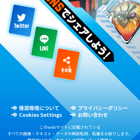
推奨環境について
プライバシーポリシー
Cookies Settings
お問い合わせ
このwebサイトに記載されている
すべての画像・テキスト・データの無断転用、転載をお断りします。