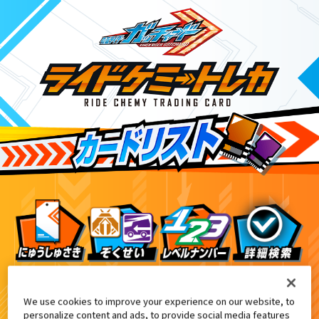
てれびくん1月号付録
4
We use cookies to improve your experience on our website, to
personalize content and ads, to provide social media features