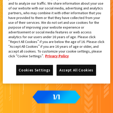
and to analyze our traffic. We share information about your use
検索結果
of our website with our social media, advertising and analytics
partners, who may combine it with other information that you
have provided to them or that they have collected from your
use of their services. We do not set and use cookies for the
purpose of improving your website experience or
advertisement or social media features or web access
analytics for our users under 16 years of age. Please click
“Reject All Cookies” if you are below the age of 16. Please click
“Accept All Cookies” if you are 16 years of age or older, and
accept all cookies. To customize your cookie settings, please
click “Cookie Settings”.
Privacy Policy
Cookies Settings
Accept All Cookies
1
1
/