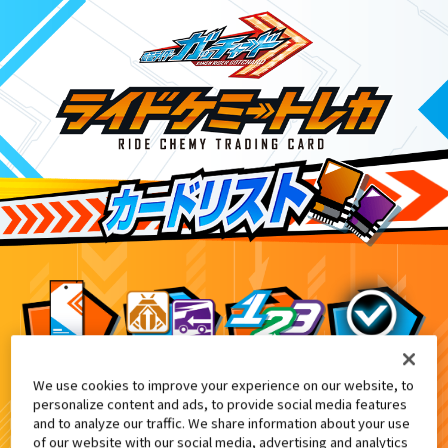
We use cookies to improve your experience on our website, to
てれびくん11・12月号付録
3
personalize content and ads, to provide social media features
and to analyze our traffic. We share information about your use
of our website with our social media, advertising and analytics