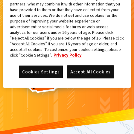
partners, who may combine it with other information that you
検索結果
have provided to them or that they have collected from your
use of their services. We do not set and use cookies for the
purpose of improving your website experience or
advertisement or social media features or web access
analytics for our users under 16 years of age. Please click
カードがみつからなかった。
“Reject All Cookies” if you are below the age of 16. Please click
“Accept All Cookies” if you are 16 years of age or older, and
もういちど
検索
しよう！
accept all cookies. To customize your cookie settings, please
click “Cookie Settings”.
Privacy Policy
Cookies Settings
Accept All Cookies