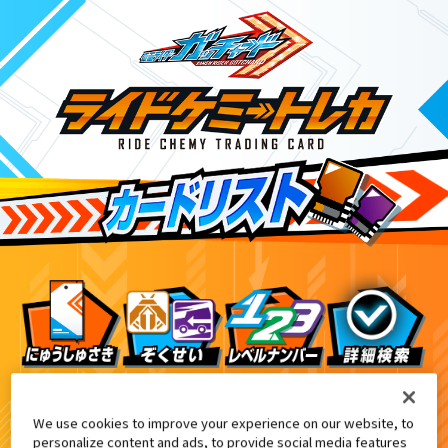
テレビマガジン10・11・12月号付録
9
We use cookies to improve your experience on our website, to
personalize content and ads, to provide social media features