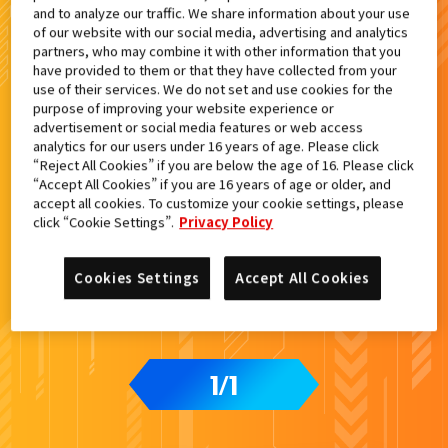
and to analyze our traffic. We share information about your use
検索結果
of our website with our social media, advertising and analytics
partners, who may combine it with other information that you
have provided to them or that they have collected from your
use of their services. We do not set and use cookies for the
purpose of improving your website experience or
advertisement or social media features or web access
analytics for our users under 16 years of age. Please click
“Reject All Cookies” if you are below the age of 16. Please click
“Accept All Cookies” if you are 16 years of age or older, and
accept all cookies. To customize your cookie settings, please
click “Cookie Settings”.
Privacy Policy
Cookies Settings
Accept All Cookies
1
1
/