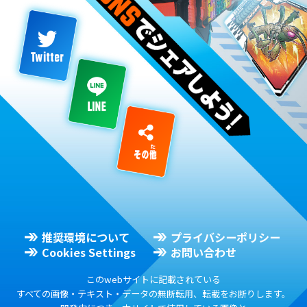
推奨環境について
プライバシーポリシー
Cookies Settings
お問い合わせ
このwebサイトに記載されている
すべての画像・テキスト・データの無断転用、転載をお断りします。