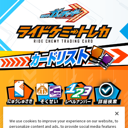
ライドケミートレカウエハース03
9
We use cookies to improve your experience on our website, to
personalize content and ads, to provide social media features