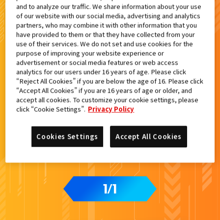
and to analyze our traffic. We share information about your use
検索結果
of our website with our social media, advertising and analytics
partners, who may combine it with other information that you
have provided to them or that they have collected from your
use of their services. We do not set and use cookies for the
purpose of improving your website experience or
advertisement or social media features or web access
analytics for our users under 16 years of age. Please click
“Reject All Cookies” if you are below the age of 16. Please click
“Accept All Cookies” if you are 16 years of age or older, and
accept all cookies. To customize your cookie settings, please
click “Cookie Settings”.
Privacy Policy
Cookies Settings
Accept All Cookies
1
1
/