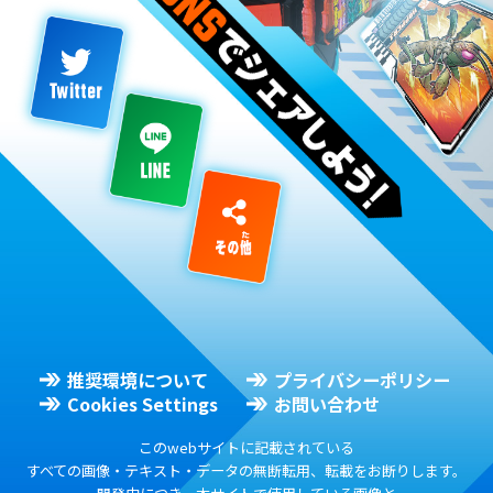
推奨環境について
プライバシーポリシー
Cookies Settings
お問い合わせ
このwebサイトに記載されている
すべての画像・テキスト・データの無断転用、転載をお断りします。