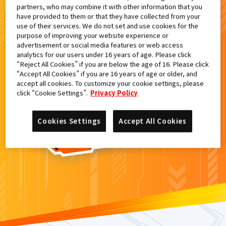
partners, who may combine it with other information that you
検索結果
have provided to them or that they have collected from your
use of their services. We do not set and use cookies for the
purpose of improving your website experience or
advertisement or social media features or web access
analytics for our users under 16 years of age. Please click
カードがみつからなかった。
“Reject All Cookies” if you are below the age of 16. Please click
“Accept All Cookies” if you are 16 years of age or older, and
もういちど
検索
しよう！
accept all cookies. To customize your cookie settings, please
click “Cookie Settings”.
Privacy Policy
Cookies Settings
Accept All Cookies