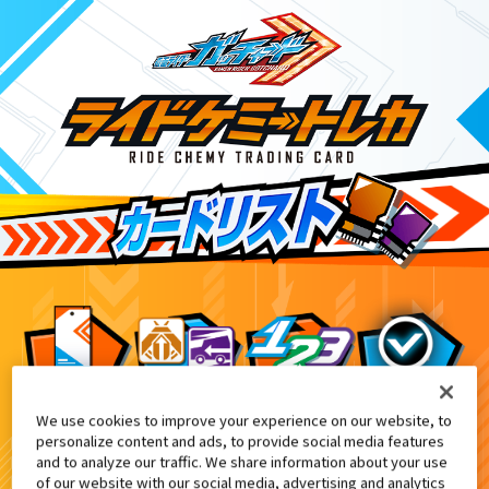
We use cookies to improve your experience on our website, to
ライドケミートレカウエハース03
7
personalize content and ads, to provide social media features
and to analyze our traffic. We share information about your use
of our website with our social media, advertising and analytics