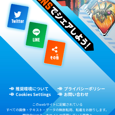
推奨環境について
プライバシーポリシー
Cookies Settings
お問い合わせ
このwebサイトに記載されている
すべての画像・テキスト・データの無断転用、転載をお断りします。