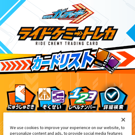
ライドケミートレカウエハース02
1
We use cookies to improve your experience on our website, to
personalize content and ads, to provide social media features