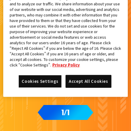
and to analyze our traffic. We share information about your use
検索結果
of our website with our social media, advertising and analytics
partners, who may combine it with other information that you
have provided to them or that they have collected from your
use of their services. We do not set and use cookies for the
purpose of improving your website experience or
advertisement or social media features or web access
カードをタップすると
ウラ
になります
analytics for our users under 16 years of age. Please click
“Reject All Cookies” if you are below the age of 16. Please click
“Accept All Cookies” if you are 16 years of age or older, and
accept all cookies. To customize your cookie settings, please
ライドケミートレカウエハース02
click “Cookie Settings”.
Privacy Policy
Cookies Settings
Accept All Cookies
1
1
/