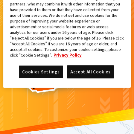
partners, who may combine it with other information that you
検索結果
have provided to them or that they have collected from your
use of their services. We do not set and use cookies for the
purpose of improving your website experience or
advertisement or social media features or web access
analytics for our users under 16 years of age. Please click
カードがみつからなかった。
“Reject All Cookies” if you are below the age of 16. Please click
“Accept All Cookies” if you are 16 years of age or older, and
もういちど
検索
しよう！
accept all cookies. To customize your cookie settings, please
click “Cookie Settings”.
Privacy Policy
Cookies Settings
Accept All Cookies