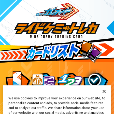
We use cookies to improve your experience on our website, to
仮面ライダーチョコキャンペーン
5
personalize content and ads, to provide social media features
and to analyze our traffic. We share information about your use
of our website with our social media, advertising and analytics