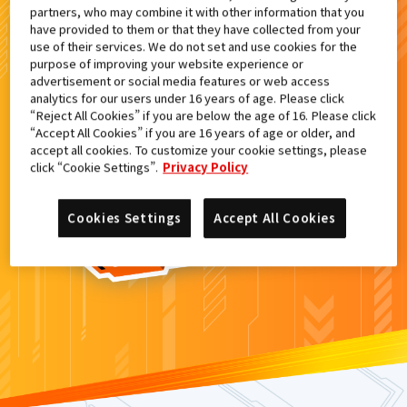
partners, who may combine it with other information that you
検索結果
have provided to them or that they have collected from your
use of their services. We do not set and use cookies for the
purpose of improving your website experience or
advertisement or social media features or web access
analytics for our users under 16 years of age. Please click
カードがみつからなかった。
“Reject All Cookies” if you are below the age of 16. Please click
“Accept All Cookies” if you are 16 years of age or older, and
もういちど
検索
しよう！
accept all cookies. To customize your cookie settings, please
click “Cookie Settings”.
Privacy Policy
Cookies Settings
Accept All Cookies