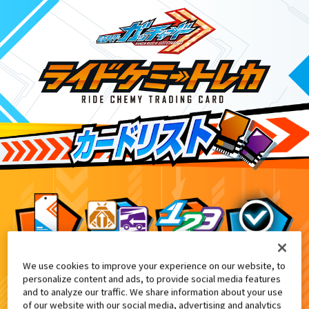
We use cookies to improve your experience on our website, to
映画『仮面ライダー THE SUMMER MO
7
personalize content and ads, to provide social media features
and to analyze our traffic. We share information about your use
of our website with our social media, advertising and analytics