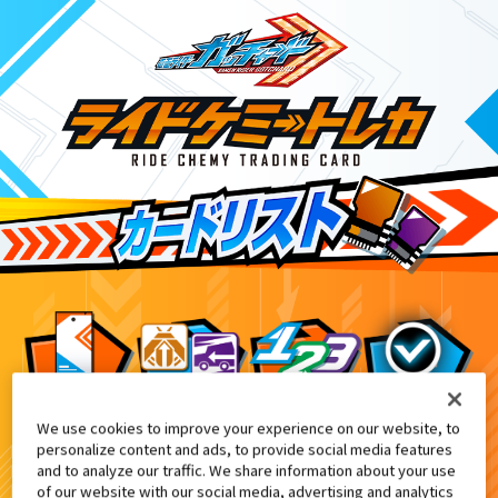
We use cookies to improve your experience on our website, to
面ライダー THE SUMMER MOVIE 2024』特典付
3
personalize content and ads, to provide social media features
and to analyze our traffic. We share information about your use
of our website with our social media, advertising and analytics