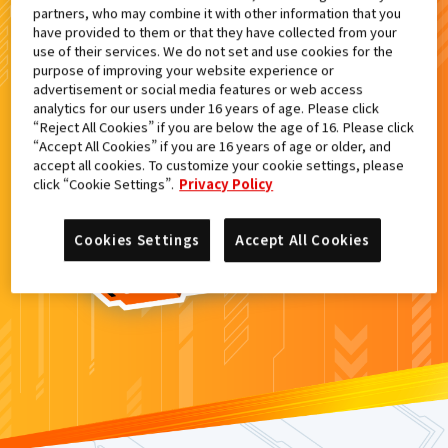
partners, who may combine it with other information that you
検索結果
have provided to them or that they have collected from your
use of their services. We do not set and use cookies for the
purpose of improving your website experience or
advertisement or social media features or web access
analytics for our users under 16 years of age. Please click
カードがみつからなかった。
“Reject All Cookies” if you are below the age of 16. Please click
“Accept All Cookies” if you are 16 years of age or older, and
もういちど
検索
しよう！
accept all cookies. To customize your cookie settings, please
click “Cookie Settings”.
Privacy Policy
Cookies Settings
Accept All Cookies