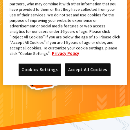
partners, who may combine it with other information that you
検索結果
have provided to them or that they have collected from your
use of their services. We do not set and use cookies for the
purpose of improving your website experience or
advertisement or social media features or web access
analytics for our users under 16 years of age. Please click
カードがみつからなかった。
“Reject All Cookies” if you are below the age of 16. Please click
“Accept All Cookies” if you are 16 years of age or older, and
もういちど
検索
しよう！
accept all cookies. To customize your cookie settings, please
click “Cookie Settings”.
Privacy Policy
Cookies Settings
Accept All Cookies