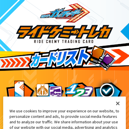
We use cookies to improve your experience on our website, to
映画『仮面ライダー THE WINTER MOV
8
personalize content and ads, to provide social media features
and to analyze our traffic. We share information about your use
of our website with our social media, advertising and analytics