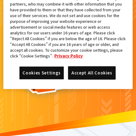
partners, who may combine it with other information that you
検索結果
have provided to them or that they have collected from your
use of their services. We do not set and use cookies for the
purpose of improving your website experience or
advertisement or social media features or web access
analytics for our users under 16 years of age. Please click
カードがみつからなかった。
“Reject All Cookies” if you are below the age of 16. Please click
“Accept All Cookies” if you are 16 years of age or older, and
もういちど
検索
しよう！
accept all cookies. To customize your cookie settings, please
click “Cookie Settings”.
Privacy Policy
Cookies Settings
Accept All Cookies