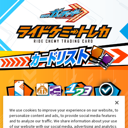
We use cookies to improve your experience on our website, to
アプリ配信記念『ライドケミートレカ』プ
9
personalize content and ads, to provide social media features
and to analyze our traffic. We share information about your use
of our website with our social media, advertising and analytics