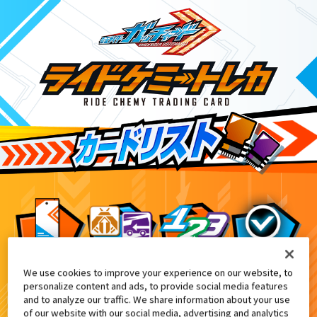
We use cookies to improve your experience on our website, to
信記念『ライドケミートレカ』プレゼントキャンペーン
7
personalize content and ads, to provide social media features
and to analyze our traffic. We share information about your use
of our website with our social media, advertising and analytics