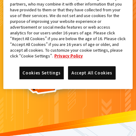
partners, who may combine it with other information that you
検索結果
have provided to them or that they have collected from your
use of their services. We do not set and use cookies for the
purpose of improving your website experience or
advertisement or social media features or web access
analytics for our users under 16 years of age. Please click
カードがみつからなかった。
“Reject All Cookies” if you are below the age of 16. Please click
“Accept All Cookies” if you are 16 years of age or older, and
もういちど
検索
しよう！
accept all cookies. To customize your cookie settings, please
click “Cookie Settings”.
Privacy Policy
Cookies Settings
Accept All Cookies