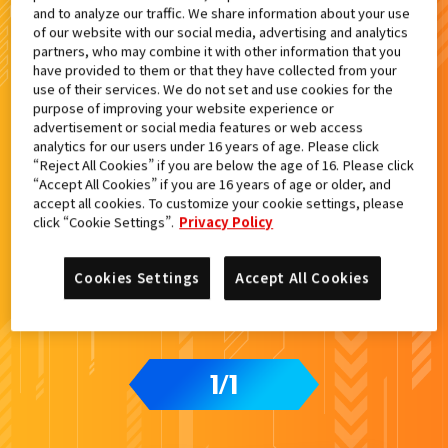
and to analyze our traffic. We share information about your use
検索結果
of our website with our social media, advertising and analytics
partners, who may combine it with other information that you
have provided to them or that they have collected from your
use of their services. We do not set and use cookies for the
purpose of improving your website experience or
advertisement or social media features or web access
カードをタップすると
ウラ
になります
analytics for our users under 16 years of age. Please click
“Reject All Cookies” if you are below the age of 16. Please click
“Accept All Cookies” if you are 16 years of age or older, and
アプリ配信記念『ライドケミートレ
accept all cookies. To customize your cookie settings, please
カ』プレゼントキャンペーン
click “Cookie Settings”.
Privacy Policy
Cookies Settings
Accept All Cookies
1
1
/