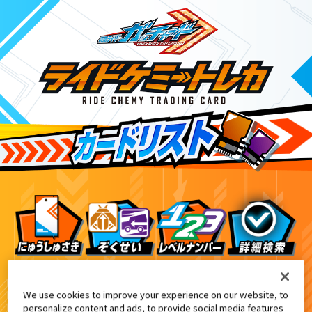
プリ配信記念『ライドケミートレカ』プレゼントキャン
5
We use cookies to improve your experience on our website, to
personalize content and ads, to provide social media features