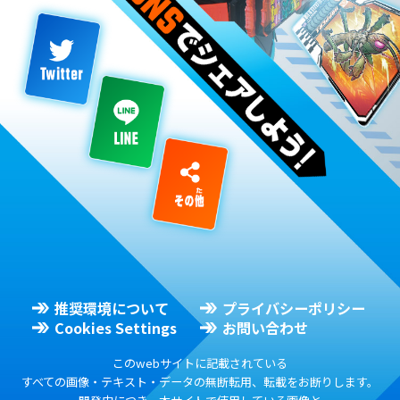
推奨環境について
プライバシーポリシー
Cookies Settings
お問い合わせ
このwebサイトに記載されている
すべての画像・テキスト・データの無断転用、転載をお断りします。