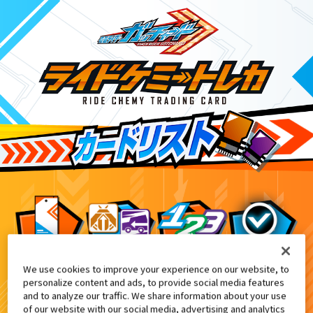
We use cookies to improve your experience on our website, to
DXエルドラドライバー付属
5
personalize content and ads, to provide social media features
and to analyze our traffic. We share information about your use
of our website with our social media, advertising and analytics