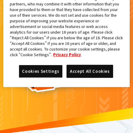
partners, who may combine it with other information that you
検索結果
have provided to them or that they have collected from your
use of their services. We do not set and use cookies for the
purpose of improving your website experience or
advertisement or social media features or web access
analytics for our users under 16 years of age. Please click
カードがみつからなかった。
“Reject All Cookies” if you are below the age of 16. Please click
“Accept All Cookies” if you are 16 years of age or older, and
もういちど
検索
しよう！
accept all cookies. To customize your cookie settings, please
click “Cookie Settings”.
Privacy Policy
Cookies Settings
Accept All Cookies