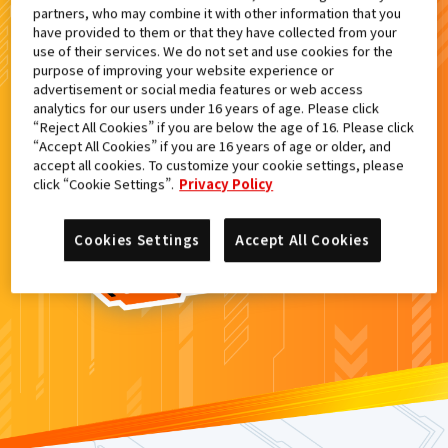
partners, who may combine it with other information that you
検索結果
have provided to them or that they have collected from your
use of their services. We do not set and use cookies for the
purpose of improving your website experience or
advertisement or social media features or web access
analytics for our users under 16 years of age. Please click
カードがみつからなかった。
“Reject All Cookies” if you are below the age of 16. Please click
“Accept All Cookies” if you are 16 years of age or older, and
もういちど
検索
しよう！
accept all cookies. To customize your cookie settings, please
click “Cookie Settings”.
Privacy Policy
Cookies Settings
Accept All Cookies