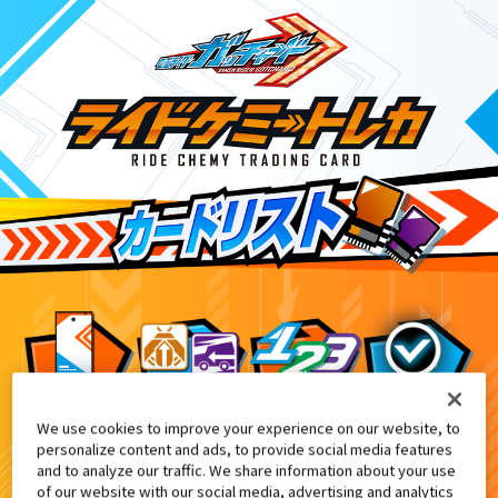
We use cookies to improve your experience on our website, to
DXヴァルバラドライバー黒鋼ユニット付
3
personalize content and ads, to provide social media features
and to analyze our traffic. We share information about your use
of our website with our social media, advertising and analytics