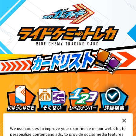
DX変身ベルトガヴ 先行予約特典
EX
We use cookies to improve your experience on our website, to
personalize content and ads, to provide social media features