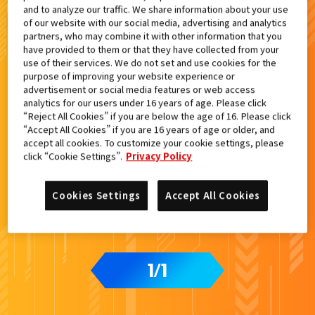
and to analyze our traffic. We share information about your use
検索結果
of our website with our social media, advertising and analytics
partners, who may combine it with other information that you
have provided to them or that they have collected from your
use of their services. We do not set and use cookies for the
purpose of improving your website experience or
advertisement or social media features or web access
analytics for our users under 16 years of age. Please click
“Reject All Cookies” if you are below the age of 16. Please click
“Accept All Cookies” if you are 16 years of age or older, and
accept all cookies. To customize your cookie settings, please
click “Cookie Settings”.
Privacy Policy
Cookies Settings
Accept All Cookies
1
1
/