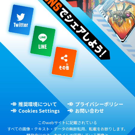
推奨環境について
プライバシーポリシー
Cookies Settings
お問い合わせ
このwebサイトに記載されている
すべての画像・テキスト・データの無断転用、転載をお断りします。